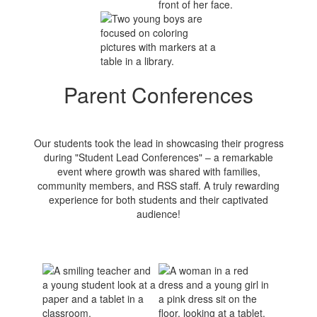
Parent Conferences
Our students took the lead in showcasing their progress
during "Student Lead Conferences" – a remarkable
event where growth was shared with families,
community members, and RSS staff. A truly rewarding
experience for both students and their captivated
audience!