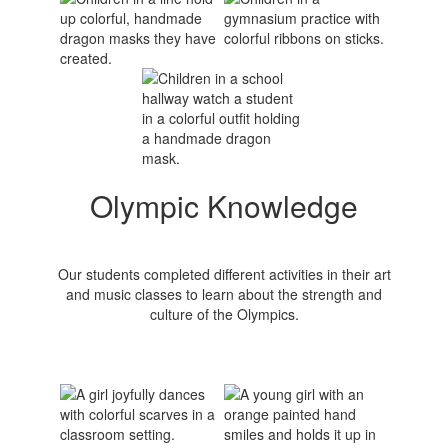
Olympic Knowledge
Our students completed different activities in their art
and music classes to learn about the strength and
culture of the Olympics.