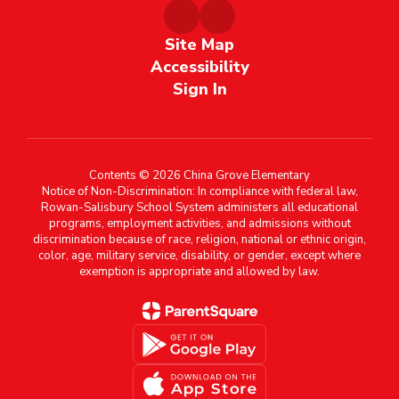
Site Map
Accessibility
Sign In
Contents © 2026 China Grove Elementary
Notice of Non-Discrimination: In compliance with federal law,
Rowan-Salisbury School System administers all educational
programs, employment activities, and admissions without
discrimination because of race, religion, national or ethnic origin,
color, age, military service, disability, or gender, except where
exemption is appropriate and allowed by law.