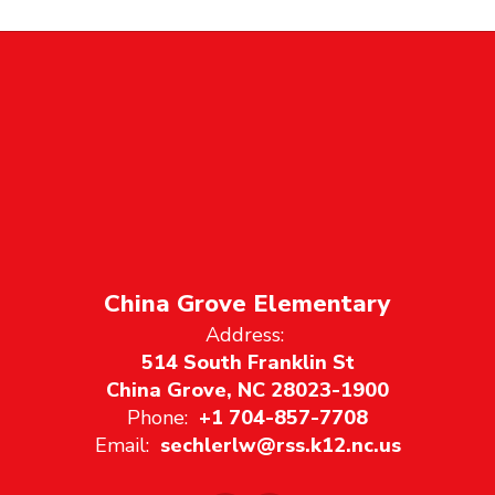
China Grove Elementary
Address:
514 South Franklin St
China Grove, NC 28023-1900
Phone:
+1 704-857-7708
Email:
sechlerlw@rss.k12.nc.us