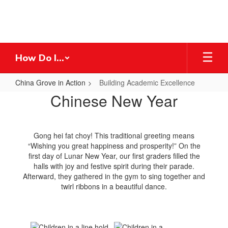
Skip
to
main
content
How Do I...
China Grove in Action
Building Academic Excellence
Building
Chinese New Year
Academic
Excellence
Gong hei fat choy! This traditional greeting means
“Wishing you great happiness and prosperity!” On the
first day of Lunar New Year, our first graders filled the
halls with joy and festive spirit during their parade.
Afterward, they gathered in the gym to sing together and
twirl ribbons in a beautiful dance.