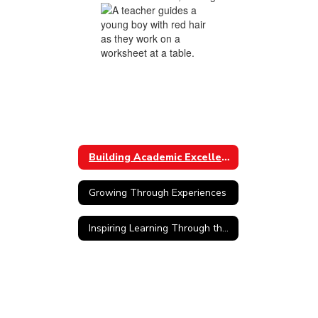
Building Academic Excellence
Growing Through Experiences
Inspiring Learning Through the Arts